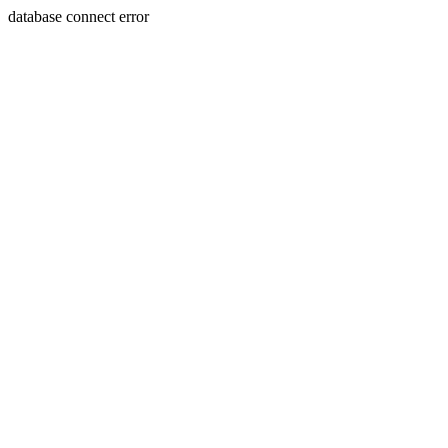
database connect error