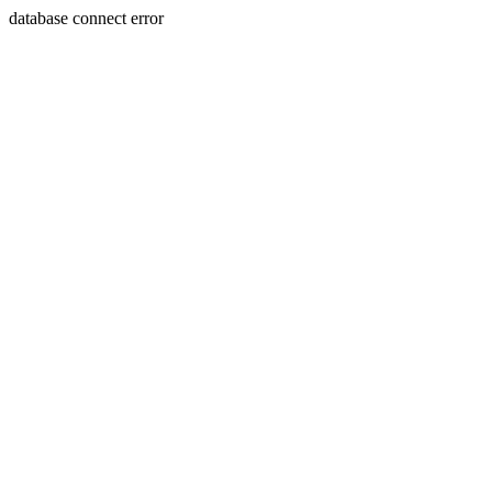
database connect error