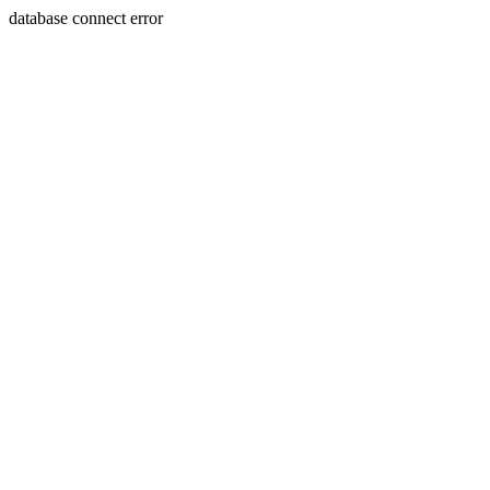
database connect error