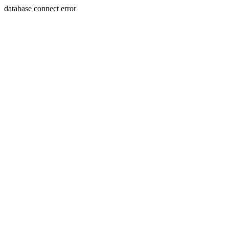
database connect error