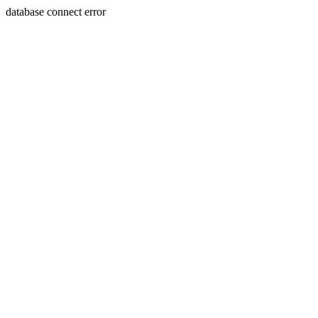
database connect error