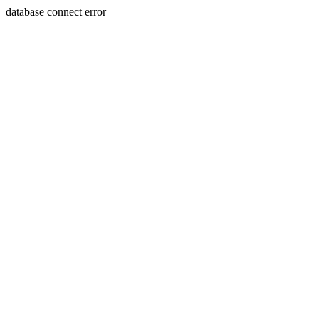
database connect error