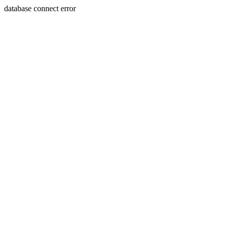
database connect error