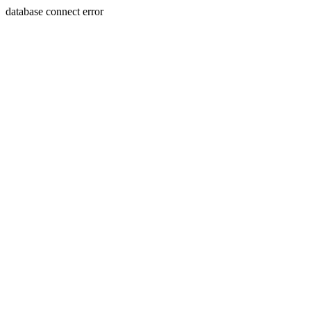
database connect error