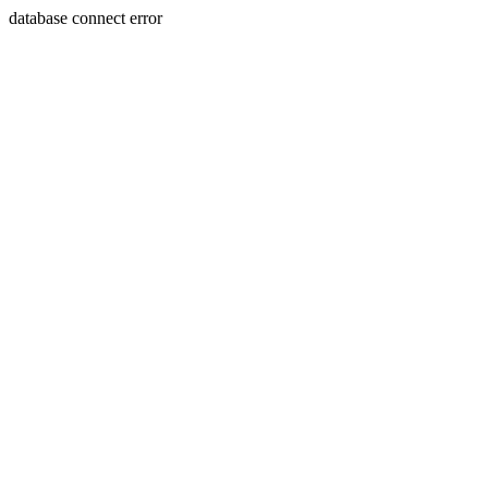
database connect error