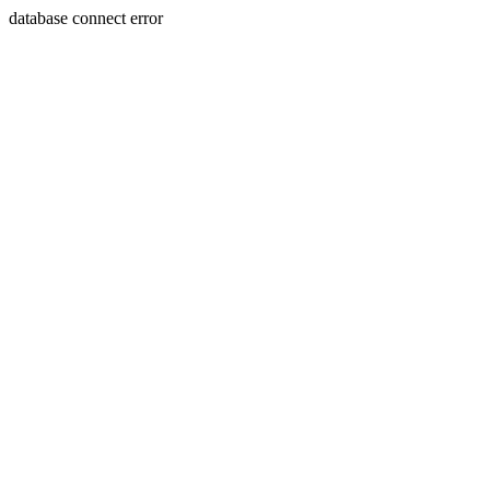
database connect error