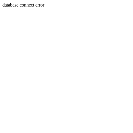
database connect error