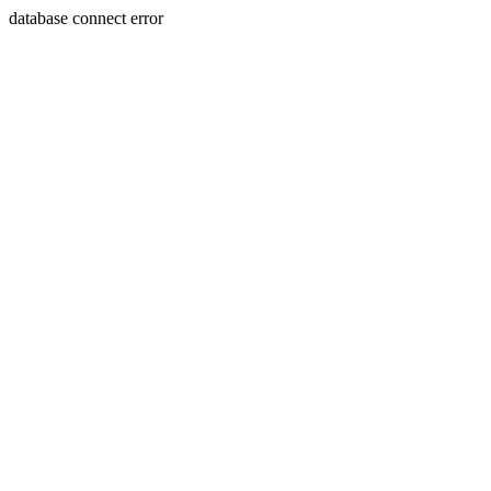
database connect error