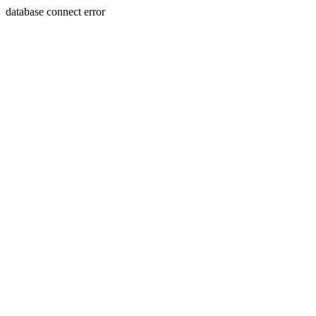
database connect error